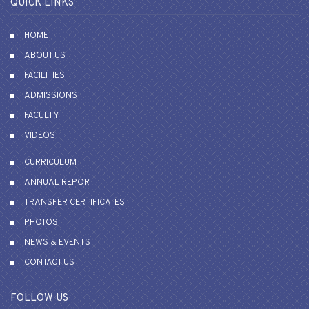
QUICK LINKS
HOME
ABOUT US
FACILITIES
ADMISSIONS
FACULTY
VIDEOS
CURRICULUM
ANNUAL REPORT
TRANSFER CERTIFICATES
PHOTOS
NEWS & EVENTS
CONTACT US
FOLLOW US