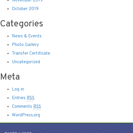
November 2019
October 2019
Categories
News & Events
Photo Gallery
Transfer Certificate
Uncategorized
Meta
Log in
Entries
RSS
Comments
RSS
WordPress.org