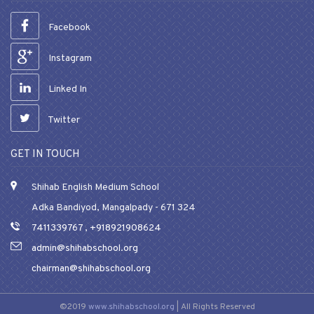
Facebook
Instagram
Linked In
Twitter
GET IN TOUCH
Shihab English Medium School
Adka Bandiyod, Mangalpady - 671 324
7411339767
,
+918921908624
admin@shihabschool.org
chairman@shihabschool.org
©2019
www.shihabschool.org
| All Rights Reserved