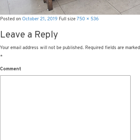
Posted on
October 21, 2019
Full size
750 × 536
Leave a Reply
Your email address will not be published.
Required fields are marke
*
Comment