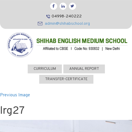
HOME
04998-240222
CBSE
admin@shihabschool.org
ABOUT US
FACILITIES
ADMISSIONS
FACULTY
CURRICULUM
ANNUAL REPORT
VIDEOS
TRANSFER-CERTIFICATE
PHOTOS
Previous Image
NEWS EVENTS
lrg27
CONTACT US