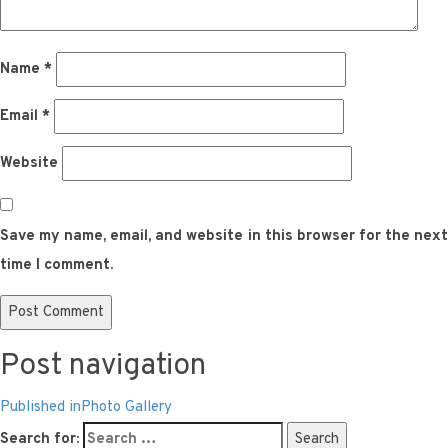
Name
*
Email
*
Website
Save my name, email, and website in this browser for the next
time I comment.
Post navigation
Published in
Photo Gallery
Search for:
Search