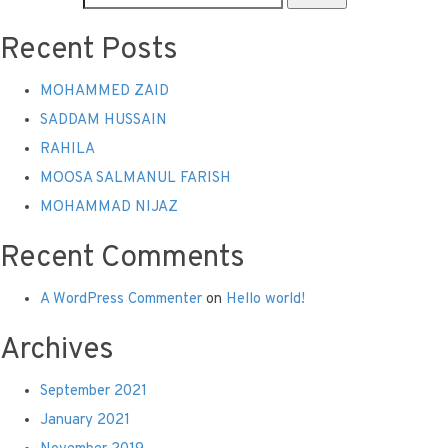
Recent Posts
MOHAMMED ZAID
SADDAM HUSSAIN
RAHILA
MOOSA SALMANUL FARISH
MOHAMMAD NIJAZ
Recent Comments
A WordPress Commenter
on
Hello world!
Archives
September 2021
January 2021