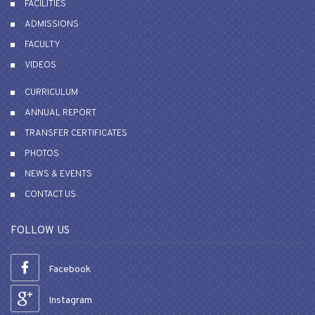
FACILITIES
ADMISSIONS
FACULTY
VIDEOS
CURRICULUM
ANNUAL REPORT
TRANSFER CERTIFICATES
PHOTOS
NEWS & EVENTS
CONTACT US
FOLLOW US
Facebook
Instagram