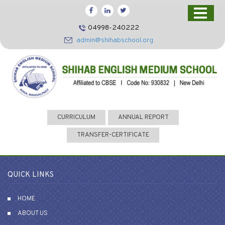
HOME
04998-240222
CBSE
admin@shihabschool.org
ABOUT US
FACILITIES
ADMISSIONS
FACULTY
CURRICULUM
ANNUAL REPORT
VIDEOS
TRANSFER-CERTIFICATE
PHOTOS
NEWS EVENTS
QUICK LINKS
CONTACT US
HOME
ABOUT US