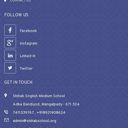
CONTACT US
FOLLOW US
Facebook
Instagram
Linked In
Twitter
GET IN TOUCH
Shihab English Medium School
Adka Bandiyod, Mangalpady - 671 324
7411339767
,
+918921908624
admin@shihabschool.org