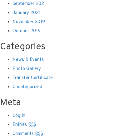
September 2021
January 2021
November 2019
October 2019
Categories
News & Events
Photo Gallery
Transfer Certificate
Uncategorized
Meta
Log in
Entries
RSS
Comments
RSS