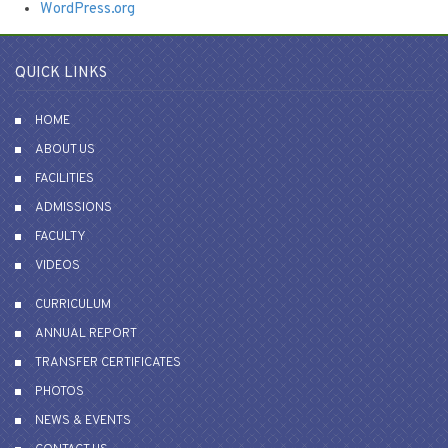
WordPress.org
QUICK LINKS
HOME
ABOUT US
FACILITIES
ADMISSIONS
FACULTY
VIDEOS
CURRICULUM
ANNUAL REPORT
TRANSFER CERTIFICATES
PHOTOS
NEWS & EVENTS