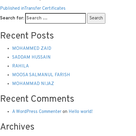
Published in
Transfer Certificates
Search for:
Search
Recent Posts
MOHAMMED ZAID
SADDAM HUSSAIN
RAHILA
MOOSA SALMANUL FARISH
MOHAMMAD NIJAZ
Recent Comments
A WordPress Commenter
on
Hello world!
Archives