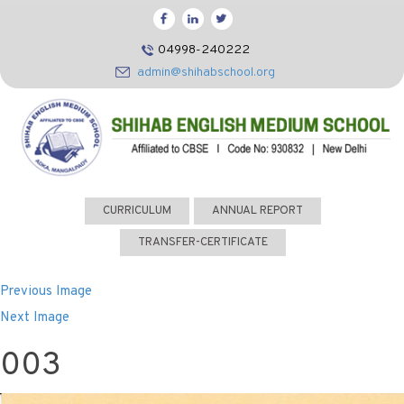
HOME
04998-240222
CBSE
admin@shihabschool.org
ABOUT US
FACILITIES
ADMISSIONS
FACULTY
CURRICULUM
ANNUAL REPORT
VIDEOS
TRANSFER-CERTIFICATE
PHOTOS
Previous Image
NEWS EVENTS
Next Image
CONTACT US
003