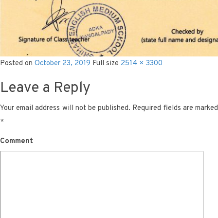
Posted on
October 23, 2019
Full size
2514 × 3300
Leave a Reply
Your email address will not be published.
Required fields are marke
*
Comment