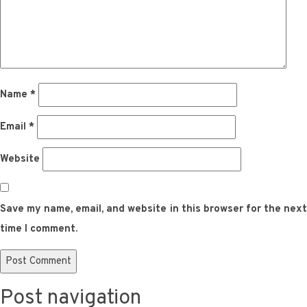
Name
*
Email
*
Website
Save my name, email, and website in this browser for the next
time I comment.
Post navigation