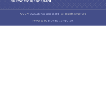
chairman@shihabschool.org
©2019
www.shihabschool.org
| All Rights Reserved
Powered by
Blueline Computers