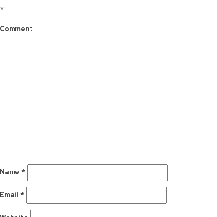
*
Comment
Name
*
Email
*