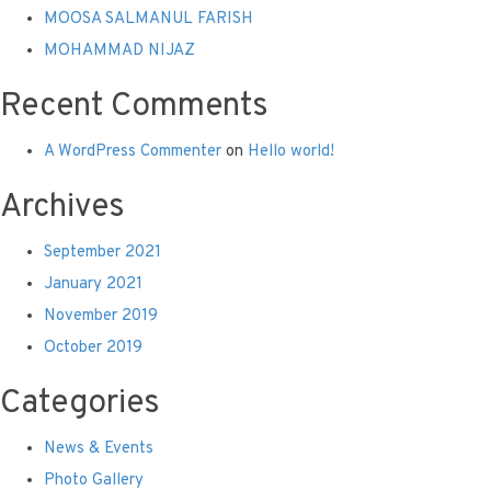
MOOSA SALMANUL FARISH
MOHAMMAD NIJAZ
Recent Comments
A WordPress Commenter
on
Hello world!
Archives
September 2021
January 2021
November 2019
October 2019
Categories
News & Events
Photo Gallery