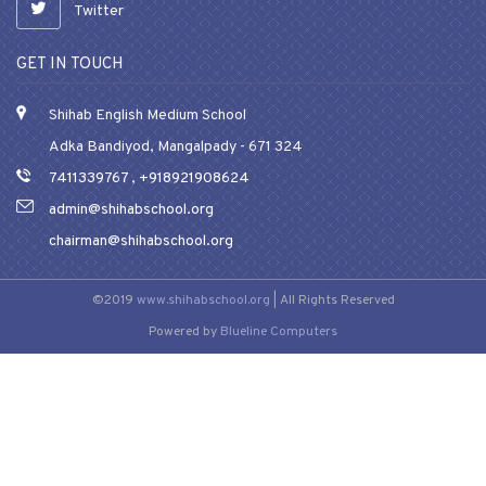
Twitter
GET IN TOUCH
Shihab English Medium School
Adka Bandiyod, Mangalpady - 671 324
7411339767
,
+918921908624
admin@shihabschool.org
chairman@shihabschool.org
©2019
www.shihabschool.org
| All Rights Reserved
Powered by
Blueline Computers