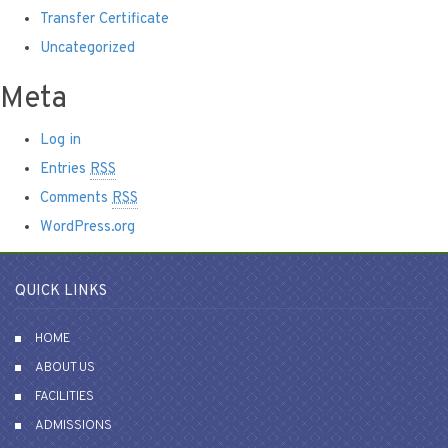
Transfer Certificate
Uncategorized
Meta
Log in
Entries
RSS
Comments
RSS
WordPress.org
QUICK LINKS
HOME
ABOUT US
FACILITIES
ADMISSIONS