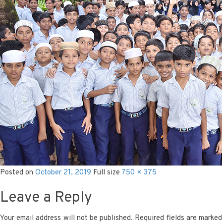
Posted on
October 21, 2019
Full size
750 × 375
Leave a Reply
Your email address will not be published.
Required fields are marke