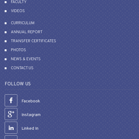
FACULTY
VIDEOS
CURRICULUM
ANNUAL REPORT
TRANSFER CERTIFICATES
PHOTOS
NEWS & EVENTS
CONTACT US
FOLLOW US
Facebook
Instagram
Linked In