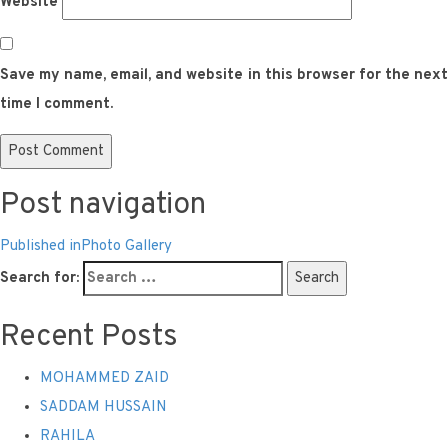
Website
Save my name, email, and website in this browser for the next
time I comment.
Post navigation
Published in
Photo Gallery
Search for:
Search
Recent Posts
MOHAMMED ZAID
SADDAM HUSSAIN
RAHILA