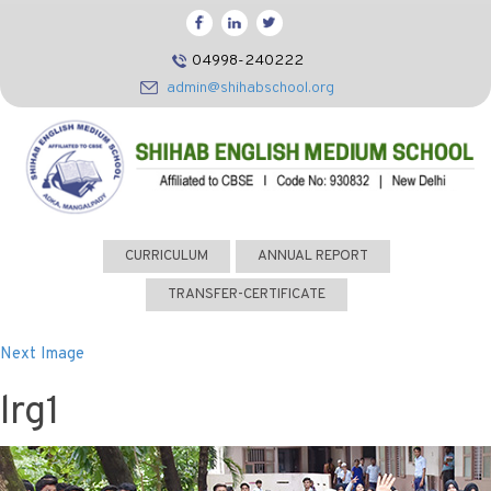
HOME
04998-240222
CBSE
admin@shihabschool.org
ABOUT US
FACILITIES
ADMISSIONS
FACULTY
CURRICULUM
ANNUAL REPORT
VIDEOS
TRANSFER-CERTIFICATE
PHOTOS
Next Image
NEWS EVENTS
lrg1
CONTACT US