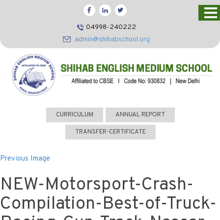
HOME
04998-240222
CBSE
admin@shihabschool.org
ABOUT US
FACILITIES
ADMISSIONS
FACULTY
CURRICULUM
ANNUAL REPORT
VIDEOS
TRANSFER-CERTIFICATE
PHOTOS
Previous Image
NEWS EVENTS
NEW-Motorsport-Crash-
CONTACT US
Compilation-Best-of-Truck-