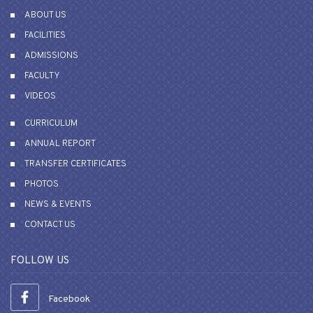
ABOUT US
FACILITIES
ADMISSIONS
FACULTY
VIDEOS
CURRICULUM
ANNUAL REPORT
TRANSFER CERTIFICATES
PHOTOS
NEWS & EVENTS
CONTACT US
FOLLOW US
Facebook