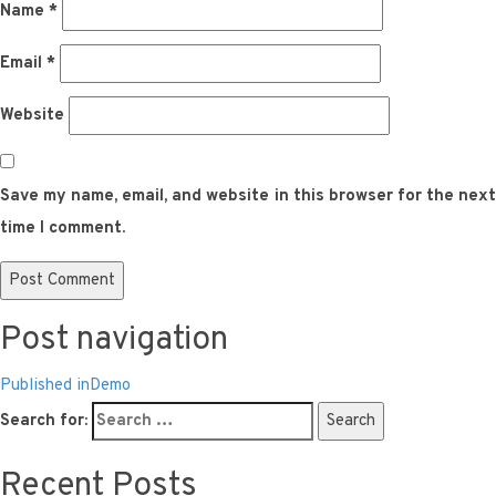
Name
*
Email
*
Website
Save my name, email, and website in this browser for the next
time I comment.
Post navigation
Published in
Demo
Search for:
Search
Recent Posts