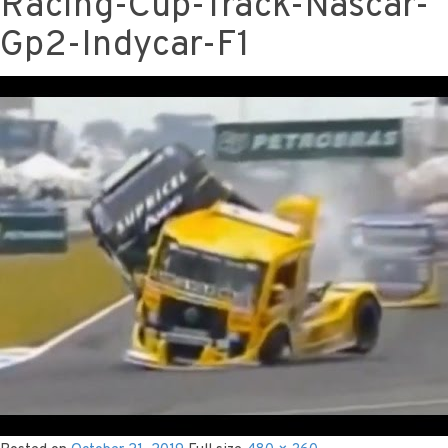
Racing-Cup-Track-Nascar-
Gp2-Indycar-F1