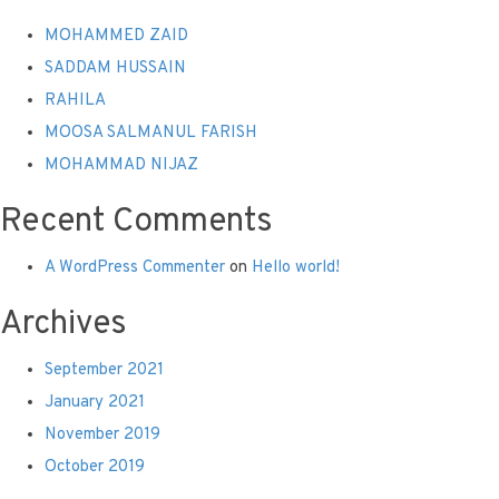
MOHAMMED ZAID
SADDAM HUSSAIN
RAHILA
MOOSA SALMANUL FARISH
MOHAMMAD NIJAZ
Recent Comments
A WordPress Commenter
on
Hello world!
Archives
September 2021
January 2021
November 2019
October 2019