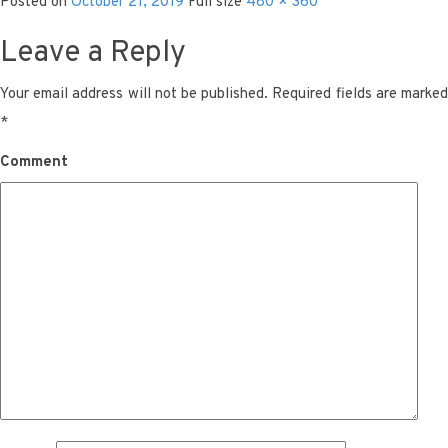
Posted on
October 21, 2019
Full size
480 × 360
Leave a Reply
Your email address will not be published.
Required fields are marke
*
Comment