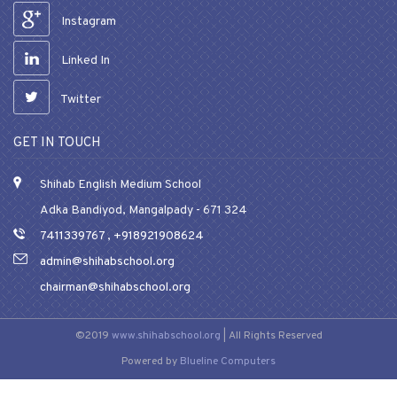
Instagram
Linked In
Twitter
GET IN TOUCH
Shihab English Medium School
Adka Bandiyod, Mangalpady - 671 324
7411339767
,
+918921908624
admin@shihabschool.org
chairman@shihabschool.org
©2019
www.shihabschool.org
| All Rights Reserved
Powered by
Blueline Computers