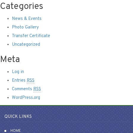
Categories
News & Events
Photo Gallery
Transfer Certificate
Uncategorized
Meta
Log in
Entries
RSS
Comments
RSS
WordPress.org
QUICK LINKS
HOME