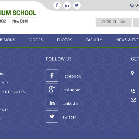
0
CURRICULUM
ISSIONS
VIDEOS
PHOTOS
FACULTY
NEWS & EV
FOLLOW US
GET
UM
Facebook
EPORT
Instagram
CERTIFICATES
Linked In
VENTS
Twitter
US