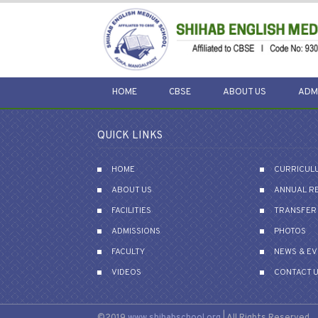
HOME
CBSE
ABOUT US
ADM
QUICK LINKS
HOME
CURRICUL
ABOUT US
ANNUAL R
FACILITIES
TRANSFER 
ADMISSIONS
PHOTOS
FACULTY
NEWS & E
VIDEOS
CONTACT 