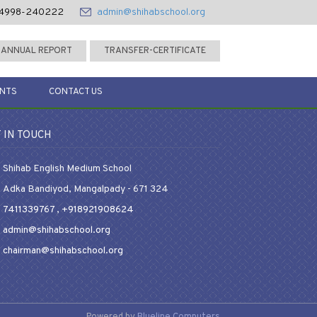
4998-240222
admin@shihabschool.org
ANNUAL REPORT
TRANSFER-CERTIFICATE
ENTS
CONTACT US
 IN TOUCH
Shihab English Medium School
Adka Bandiyod, Mangalpady - 671 324
7411339767
,
+918921908624
admin@shihabschool.org
chairman@shihabschool.org