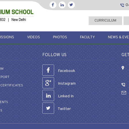
0
CURRICULUM
ISSIONS
VIDEOS
PHOTOS
FACULTY
NEWS & EV
FOLLOW US
GET
UM
Facebook
EPORT
Instagram
CERTIFICATES
Linked In
VENTS
Twitter
US