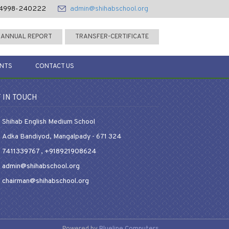
4998-240222
admin@shihabschool.org
ANNUAL REPORT
TRANSFER-CERTIFICATE
ENTS
CONTACT US
 IN TOUCH
Shihab English Medium School
Adka Bandiyod, Mangalpady - 671 324
7411339767
,
+918921908624
admin@shihabschool.org
chairman@shihabschool.org