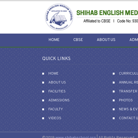
HOME
CBSE
ABOUT US
ADM
QUICK LINKS
HOME
CURRICUL
ABOUT US
ANNUAL R
FACILITIES
TRANSFER 
ADMISSIONS
PHOTOS
FACULTY
NEWS & E
VIDEOS
CONTACT 