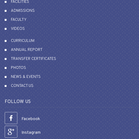
FACILITIES
ADMISSIONS
FACULTY
VIDEOS
CURRICULUM
ANNUAL REPORT
TRANSFER CERTIFICATES
PHOTOS
NEWS & EVENTS
CONTACT US
FOLLOW US
Facebook
Instagram