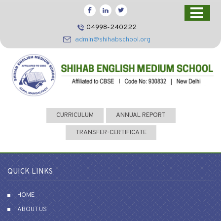
HOME
04998-240222
CBSE
admin@shihabschool.org
ABOUT US
FACILITIES
ADMISSIONS
FACULTY
CURRICULUM
ANNUAL REPORT
VIDEOS
TRANSFER-CERTIFICATE
PHOTOS
NEWS EVENTS
QUICK LINKS
CONTACT US
HOME
ABOUT US