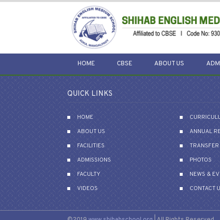
HOME
CBSE
ABOUT US
ADM
QUICK LINKS
HOME
CURRICUL
ABOUT US
ANNUAL R
FACILITIES
TRANSFER 
ADMISSIONS
PHOTOS
FACULTY
NEWS & E
VIDEOS
CONTACT 