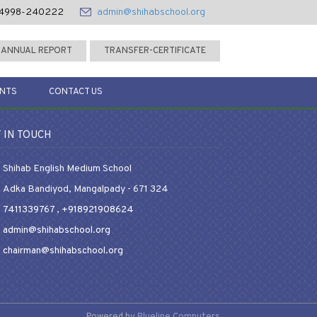
4998-240222
admin@shihabschool.org
ANNUAL REPORT
TRANSFER-CERTIFICATE
ENTS
CONTACT US
 IN TOUCH
Shihab English Medium School
Adka Bandiyod, Mangalpady - 671 324
7411339767
,
+918921908624
admin@shihabschool.org
chairman@shihabschool.org