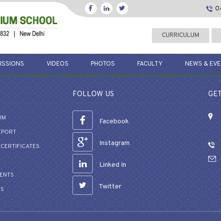
0
CURRICULUM
ISSIONS
VIDEOS
PHOTOS
FACULTY
NEWS & EV
FOLLOW US
GET
UM
Facebook
EPORT
Instagram
CERTIFICATES
Linked In
VENTS
Twitter
US